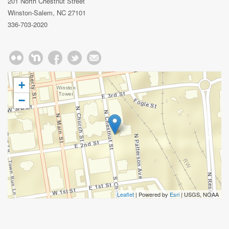
201 North Chestnut Street
Winston-Salem, NC 27101
336-703-2020
+
−
Leaflet
| Powered by
Esri
|
USGS, NOAA