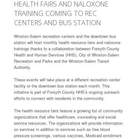
HEALTH FAIRS AND NALOXONE
TRAINING COMING TO REC
CENTERS AND BUS STATION
Winston-Salem recreation centers and the downtown bus
station will host monthly health resource fairs and naloxone
trainings thanks to a collaboration between Forsyth County
Health and Human Services (HHS), City of Winston-Salem
Recreation and Parks and the Winston-Salem Transit
Authority.
These events will take place at a different recreation center
facility or the downtown bus station each month. This
initiative is part of Forsyth County HHS’s ongoing outreach
efforts to connect with residents in the community.
The health resource fairs feature a growing list of community
organizations that offer healthcare, counseling and social
service resources. The organizations will provide information
on services in addition to services such as free blood
pressure screenings, various vaccines, Medicaid enrollment