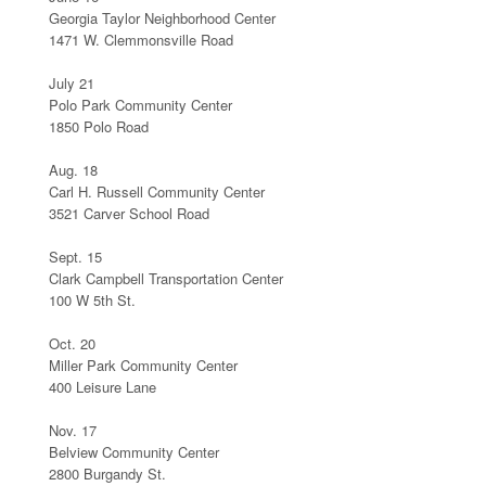
Georgia Taylor Neighborhood Center
1471 W. Clemmonsville Road
July 21
Polo Park Community Center
1850 Polo Road
Aug. 18
Carl H. Russell Community Center
3521 Carver School Road
Sept. 15
Clark Campbell Transportation Center
100 W 5th St.
Oct. 20
Miller Park Community Center
400 Leisure Lane
Nov. 17
Belview Community Center
2800 Burgandy St.