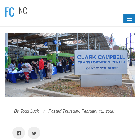
Toggle
navigat
By Todd Luck
Posted Thursday, February 12, 2026