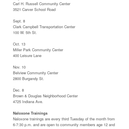
Carl H. Russell Community Center
3521 Carver School Road
Sept. 8
Clark Campbell Transportation Center
100 W. 5th St.
Oct. 13
Miller Park Community Center
400 Leisure Lane
Nov. 10
Belview Community Center
2800 Burgandy St.
Dec. 8
Brown & Douglas Neighborhood Center
4725 Indiana Ave.
Naloxone Trainings
Naloxone trainings are every third Tuesday of the month from
6-7:30 p.m. and are open to community members age 12 and