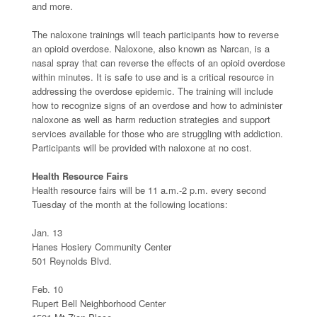
and more.
The naloxone trainings will teach participants how to reverse
an opioid overdose. Naloxone, also known as Narcan, is a
nasal spray that can reverse the effects of an opioid overdose
within minutes. It is safe to use and is a critical resource in
addressing the overdose epidemic. The training will include
how to recognize signs of an overdose and how to administer
naloxone as well as harm reduction strategies and support
services available for those who are struggling with addiction.
Participants will be provided with naloxone at no cost.
Health Resource Fairs
Health resource fairs will be 11 a.m.-2 p.m. every second
Tuesday of the month at the following locations:
Jan. 13
Hanes Hosiery Community Center
501 Reynolds Blvd.
Feb. 10
Rupert Bell Neighborhood Center