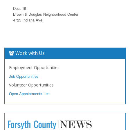
Dec. 15
Brown & Douglas Neighborhood Center
4725 Indiana Ave.
Work with Us
Employment Opportunities
Job Opportunities
Volunteer Opportunities
Open Appointments List