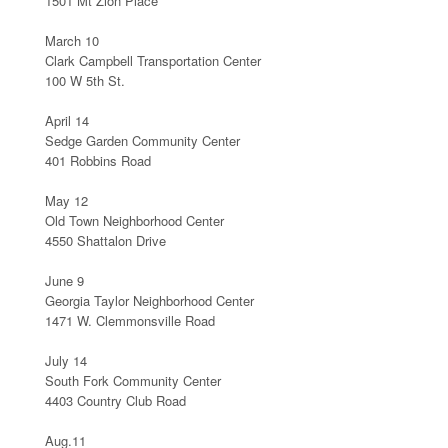
1501 Mt Zion Place
March 10
Clark Campbell Transportation Center
100 W 5th St.
April 14
Sedge Garden Community Center
401 Robbins Road
May 12
Old Town Neighborhood Center
4550 Shattalon Drive
June 9
Georgia Taylor Neighborhood Center
1471 W. Clemmonsville Road
July 14
South Fork Community Center
4403 Country Club Road
Aug.11