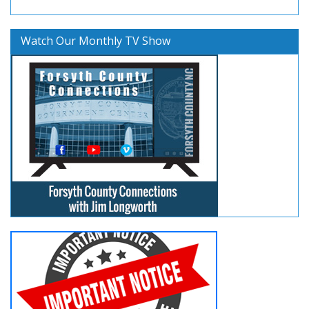
Watch Our Monthly TV Show