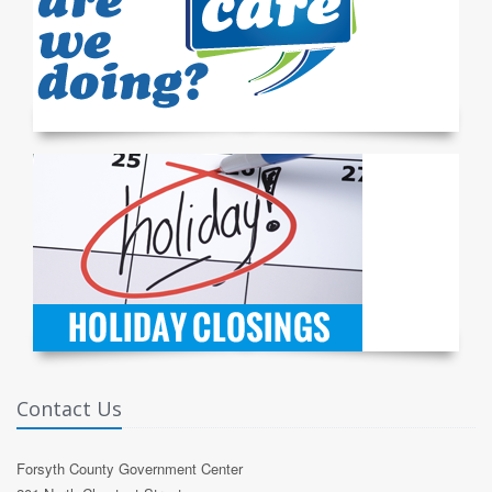
Contact Us
Forsyth County Government Center