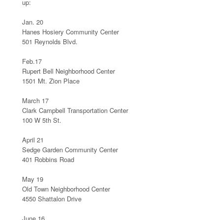
up:
Jan. 20
Hanes Hosiery Community Center
501 Reynolds Blvd.
Feb.17
Rupert Bell Neighborhood Center
1501 Mt. Zion Place
March 17
Clark Campbell Transportation Center
100 W 5th St.
April 21
Sedge Garden Community Center
401 Robbins Road
May 19
Old Town Neighborhood Center
4550 Shattalon Drive
June 16