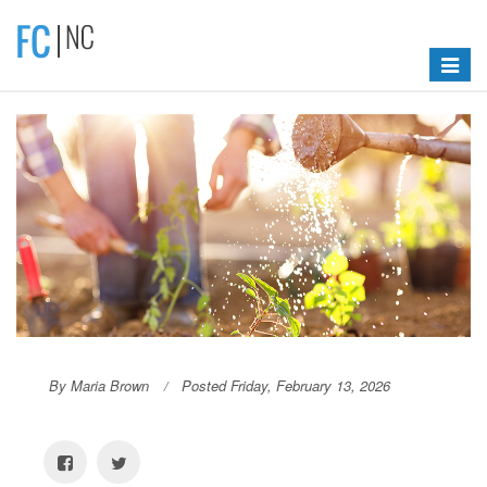
Toggle
navigat
By Maria Brown
Posted Friday, February 13, 2026