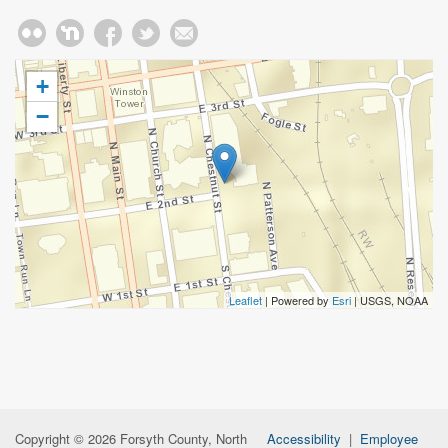
+
−
Leaflet
| Powered by
Esri
|
USGS, NOAA
Copyright © 2026 Forsyth County, North
Accessibility
|
Employee