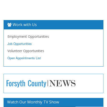
Work with Us
Employment Opportunities
Job Opportunities
Volunteer Opportunities
Open Appointments List
Watch Our Monthly TV Show