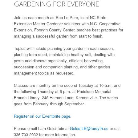
GARDENING FOR EVERYONE
Join us each month as Bob Le Pere, local NC State
Extension Master Gardener volunteer with N.C. Cooperative
Extension, Forsyth County Center, teaches best practices for
managing a successful garden from start to finish.
Topics will include planning your garden in each season,
planting from seed, maintaining healthy soil, dealing with
pests and disease organically, efficient harvesting,
succession and companion planting, and other garden
management topics as requested.
Classes are monthly on the second Tuesday at 10 a.m. and
the following Thursday at 6 p.m. at Paddison Memorial
Branch Library, 248 Harmon Lane, Kernersville. The series
goes from February through September.
Register on our Eventbrite page
.
Please email Lara Goldstein at
GoldstLB@forsyth.cc
or call
336-703-2932 for more information.