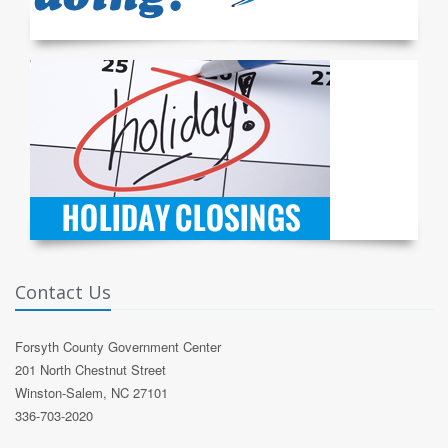
Contact Us
Forsyth County Government Center
201 North Chestnut Street
Winston-Salem, NC 27101
336-703-2020