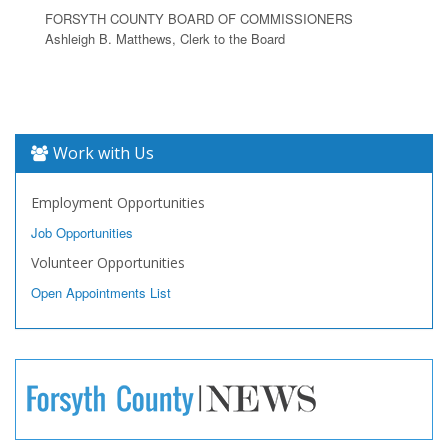
FORSYTH COUNTY BOARD OF COMMISSIONERS
Ashleigh B. Matthews, Clerk to the Board
Work with Us
Employment Opportunities
Job Opportunities
Volunteer Opportunities
Open Appointments List