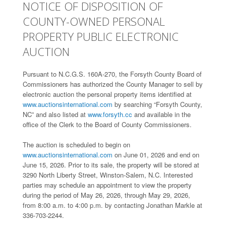
NOTICE OF DISPOSITION OF
COUNTY-OWNED PERSONAL
PROPERTY PUBLIC ELECTRONIC
AUCTION
Pursuant to N.C.G.S. 160A-270, the Forsyth County Board of
Commissioners has authorized the County Manager to sell by
electronic auction the personal property items identified at
www.auctionsinternational.com
by searching “Forsyth County,
NC” and also listed at
www.forsyth.cc
and available in the
office of the Clerk to the Board of County Commissioners.
The auction is scheduled to begin on
www.auctionsinternational.com
on June 01, 2026 and end on
June 15, 2026. Prior to its sale, the property will be stored at
3290 North Liberty Street, Winston-Salem, N.C. Interested
parties may schedule an appointment to view the property
during the period of May 26, 2026, through May 29, 2026,
from 8:00 a.m. to 4:00 p.m. by contacting Jonathan Markle at
336-703-2244.