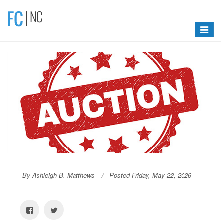
Toggle
navigat
By Ashleigh B. Matthews
Posted Friday, May 22, 2026