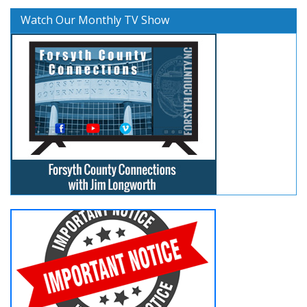
Watch Our Monthly TV Show