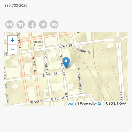
336-703-2020
+
−
Leaflet
| Powered by
Esri
|
USGS, NOAA