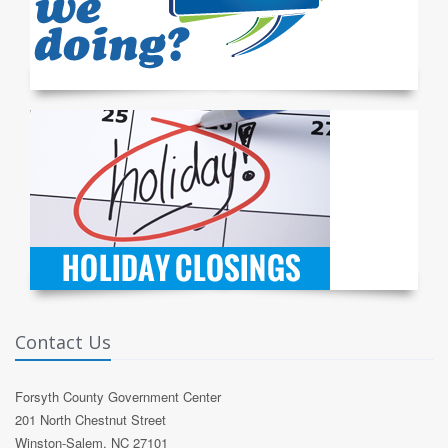
Contact Us
Forsyth County Government Center
201 North Chestnut Street
Winston-Salem, NC 27101