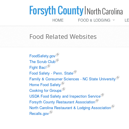
HOME
FOOD & LODGING
L
Food Related Websites
FoodSafety.gov
The Scrub Club
Fight Bac!
Food Safety - Penn. State
Family & Consumer Sciences - NC State University
Home Food Safety
Cooking for Groups
USDA Food Safety and Inspection Service
Forsyth County Restaurant Association
North Carolina Restaurant & Lodging Association
Recalls.gov