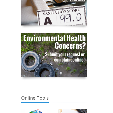
Online Tools