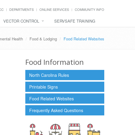
CC
DEPARTMENTS
ONLINE SERVICES
COMMUNITY INFO
VECTOR CONTROL
SERVSAFE TRAINING
mental Health
Food & Lodging
Food Related Websites
Food Information
North Carolina Rules
Printable Signs
Food Related Websites
Frequently Asked Questions