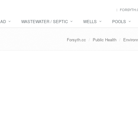
FORSYTH.
EAD
WASTEWATER / SEPTIC
WELLS
POOLS
Forsyth.cc
Public Health
Environ