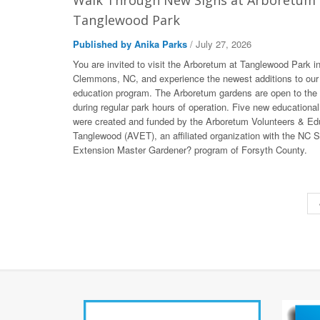
Walk Through New Signs at Arboretum 
Tanglewood Park
Published by Anika Parks
/ July 27, 2026
You are invited to visit the Arboretum at Tanglewood Park i
Clemmons, NC, and experience the newest additions to our
education program. The Arboretum gardens are open to the 
during regular park hours of operation. Five new educational
were created and funded by the Arboretum Volunteers & Ed
Tanglewood (AVET), an affiliated organization with the NC S
Extension Master Gardener? program of Forsyth County.