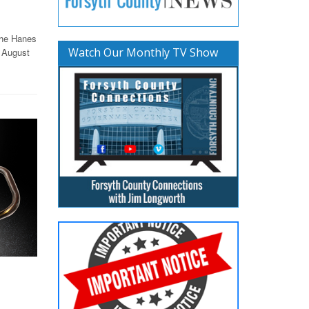
the Hanes
Watch Our Monthly TV Show
 August