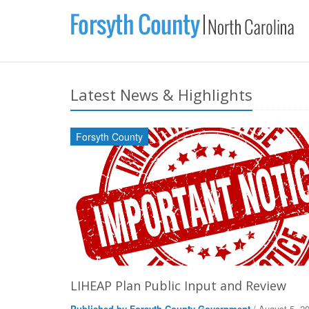
Latest News & Highlights
Forsyth County
LIHEAP Plan Public Input and Review
Published by Forsyth County Government
/ August 5, 2