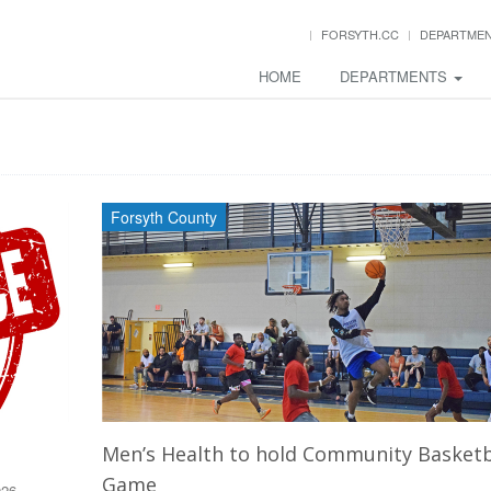
FORSYTH.CC
DEPARTME
HOME
DEPARTMENTS
Forsyth County
Men’s Health to hold Community Basketb
Game
026