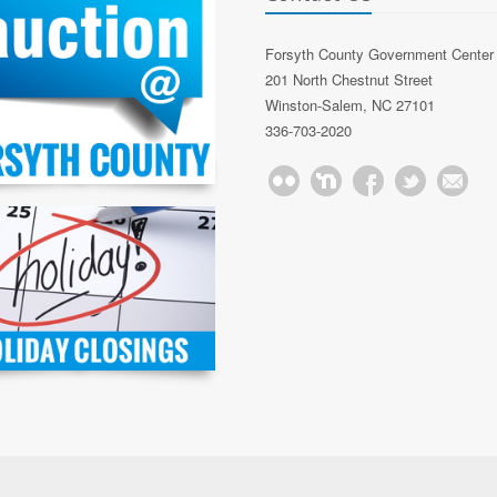
Forsyth County Government Center
201 North Chestnut Street
Winston-Salem, NC 27101
336-703-2020