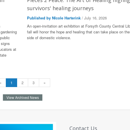
in
Pieces 2 Peace: The Art of Healing highli
survivors' healing journeys
Published by NIcole Harterink
/ July 16, 2026
n
An open-invitation art exhibition at Forsyth County Central Lib
 gardening
fall will honor the hope and healing that can take place on the
public
side of domestic violence.
 signs
ucators at
tate
«
1
2
3
»
View Archived News
Contact Us