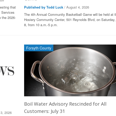
esting that
Published by Todd Luck
/ August 4, 2026
l Services
The 4th Annual Community Basketball Game will be held at 
w the 2026-
Hosiery Community Center, 501 Reynolds Blvd, on Saturday,
8, from 10 a.m.-5 p.m.
Forsyth County
Boil Water Advisory Rescinded for All
Customers: July 31
 3, 2026