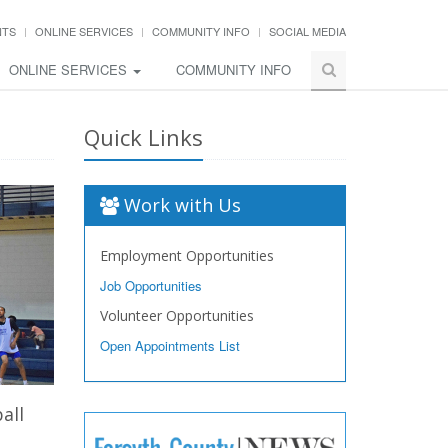
NTS
ONLINE SERVICES
COMMUNITY INFO
SOCIAL MEDIA
ONLINE SERVICES
COMMUNITY INFO
Quick Links
Work with Us
Employment Opportunities
Job Opportunities
Volunteer Opportunities
Open Appointments List
all