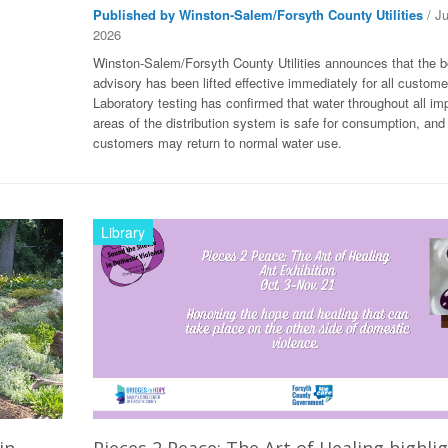
Published by Winston-Salem/Forsyth County Utilities
/ J
2026
Winston-Salem/Forsyth County Utilities announces that the bo
advisory has been lifted effective immediately for all custome
Laboratory testing has confirmed that water throughout all im
areas of the distribution system is safe for consumption, and
customers may return to normal water use.
Library