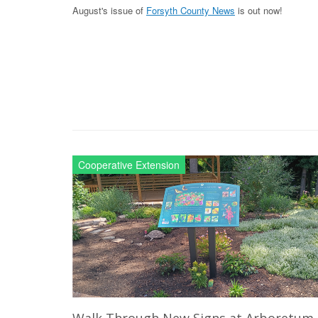
August's issue of
Forsyth County News
is out now!
Cooperative Extension