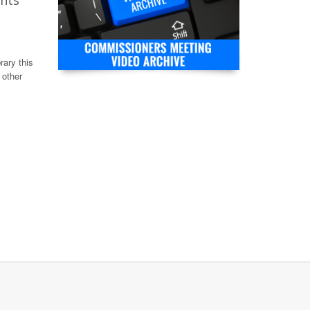
ghts
rary this
 other