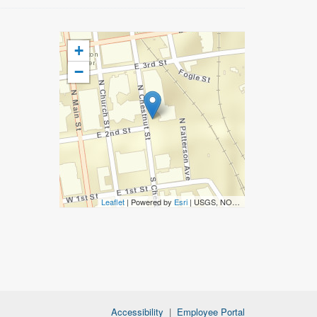
+
−
Leaflet
| Powered by
Esri
|
USGS, NOAA
Accessibility
|
Employee Portal