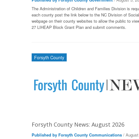
The Administration of Children and Families Division is requ
each county post the link below to the NC Division of Socia
webpage on their county websites to allow the public to vie
27 LIHEAP Block Grant Plan and submit comments.
Forsyth County
Forsyth County News: August 2026
Published by Forsyth County Communications
/ August