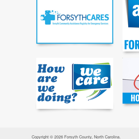
Copyright © 2026 Forsyth County, North Carolina.