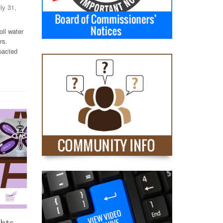
uly 31,
il water
rs.
pacted