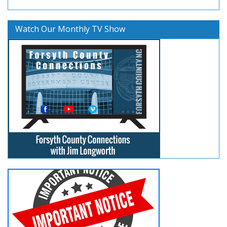
Watch Our Monthly TV Show