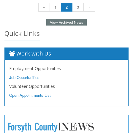
«
1
2
3
»
View Archived News
Quick Links
Work with Us
Employment Opportunities
Job Opportunities
Volunteer Opportunities
Open Appointments List