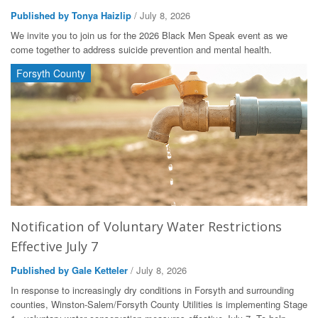
Published by Tonya Haizlip
/ July 8, 2026
We invite you to join us for the 2026 Black Men Speak event as we
come together to address suicide prevention and mental health.
Forsyth County
Notification of Voluntary Water Restrictions
Effective July 7
Published by Gale Ketteler
/ July 8, 2026
In response to increasingly dry conditions in Forsyth and surrounding
counties, Winston-Salem/Forsyth County Utilities is implementing Stage