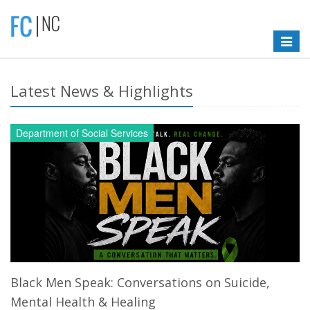
Toggle
navigat
Latest News & Highlights
Department of Social Services
Black Men Speak: Conversations on Suicide,
Mental Health & Healing