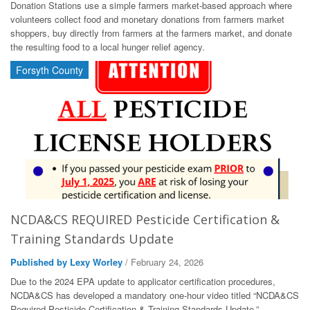
Donation Stations use a simple farmers market-based approach where
volunteers collect food and monetary donations from farmers market
shoppers, buy directly from farmers at the farmers market, and donate
the resulting food to a local hunger relief agency.
Forsyth County
NCDA&CS REQUIRED Pesticide Certification &
Training Standards Update
Published by Lexy Worley
/ February 24, 2026
Due to the 2024 EPA update to applicator certification procedures,
NCDA&CS has developed a mandatory one-hour video titled “NCDA&CS
Required Pesticide Certification & Training Standards Update.”