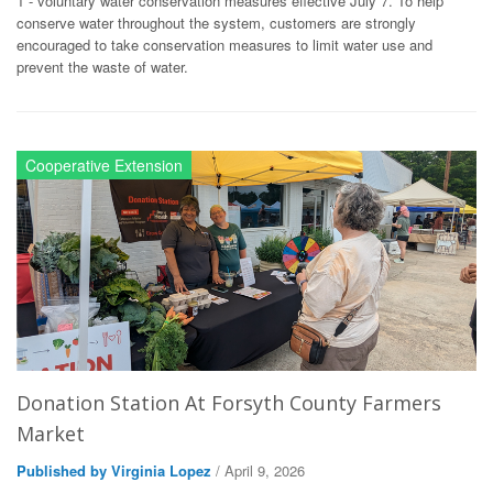
1 - voluntary water conservation measures effective July 7. To help
conserve water throughout the system, customers are strongly
encouraged to take conservation measures to limit water use and
prevent the waste of water.
Cooperative Extension
Donation Station At Forsyth County Farmers
Market
Published by Virginia Lopez
/ April 9, 2026