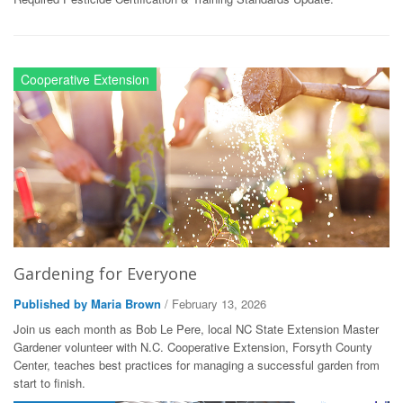
Cooperative Extension
Gardening for Everyone
Published by Maria Brown
/ February 13, 2026
Join us each month as Bob Le Pere, local NC State Extension Master
Gardener volunteer with N.C. Cooperative Extension, Forsyth County
Center, teaches best practices for managing a successful garden from
start to finish.