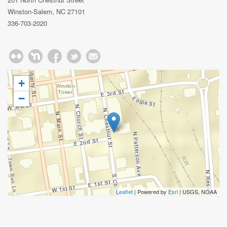
Winston-Salem, NC 27101
336-703-2020
+
−
Leaflet
| Powered by
Esri
|
USGS, NOAA