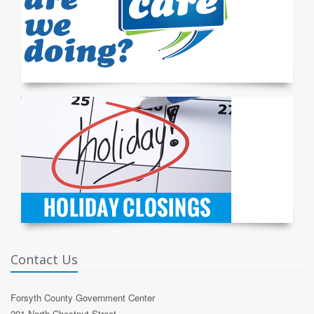
Contact Us
Forsyth County Government Center
201 North Chestnut Street