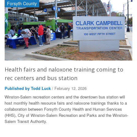
Forsyth County
Health fairs and naloxone training coming to
rec centers and bus station
Published by Todd Luck
/ February 12, 2026
Winston-Salem recreation centers and the downtown bus station will
host monthly health resource fairs and naloxone trainings thanks to a
collaboration between Forsyth County Health and Human Services
(HHS), City of Winston-Salem Recreation and Parks and the Winston-
Salem Transit Authority.